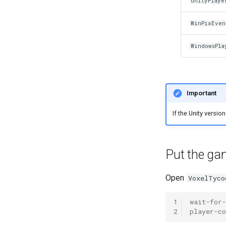
UnityPlaye
WinPixEven
WindowsPla
Important
If the Unity versio
Put the ga
Open
VoxelTyco
1
wait-for
2
player-co