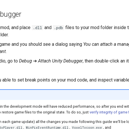
ebugger
 mod, and place
and
files to your mod folder inside 
.dll
.pdb
lder.
game and you should see a dialog saying
You can attach a man
ant
.
dio, go to
Debug
➔
Attach Unity Debugger
, then double-click an i
u able to set break points on your mod code, and inspect variable
in the development mode will have reduced performance, so after you end wi
 restore game files to the original state. To do so, just
verify integrity of game 
ith each game update) all the changes you made following this guide we'll be lo
,
,
, and
tyPlayer.dll
WinPixEventRuntime.dll
VoxelTycoon.exe