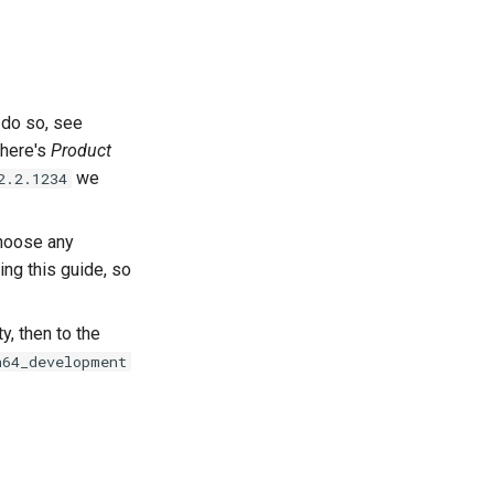
 do so, see
there's
Product
we
2.2.1234
choose any
ing this guide, so
y, then to the
n64_development