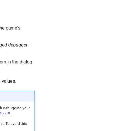
the game's
aged debugger
tem in the dialog
 values.
th debugging your
files
.
st. To avoid this