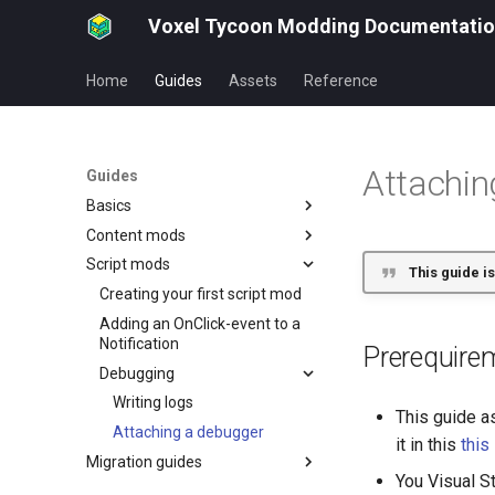
Voxel Tycoon Modding Documentati
Home
Guides
Assets
Reference
Attachin
Guides
Basics
Content mods
Asset URI
Script mods
mod.json
Creating your first building mod
This guide is
How to publish your mod
Creating your first locomotive
Creating your first script mod
mod
Mod dependencies
Adding an OnClick-event to a
Animating locomotive rods
Notification
Prerequire
Creating your first truck mod
Debugging
Creating a vehicle
Writing logs
This guide a
interior/cockpit
Attaching a debugger
it in this
this
Creating a small production
Migration guides
chain
You Visual S
Item groups