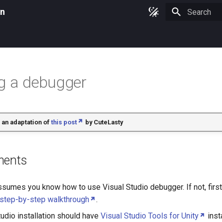
on
Type to star
g a debugger
 an adaptation of
this post
by
CuteLasty
ments
ssumes you know how to use Visual Studio debugger. If not, first 
 step-by-step walkthrough
.
tudio installation should have
Visual Studio Tools for Unity
inst