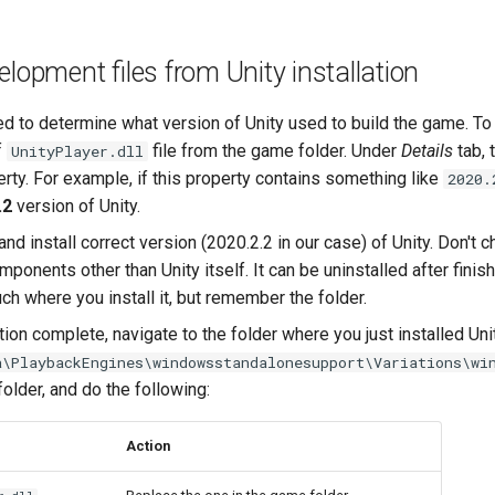
elopment files from Unity installation
eed to determine what version of Unity used to build the game. To
f
file from the game folder. Under
Details
tab, 
UnityPlayer.dll
rty. For example, if this property contains something like
2020.
.2
version of Unity.
and install correct version (2020.2.2 in our case) of Unity. Don't 
mponents other than Unity itself. It can be uninstalled after finish
ch where you install it, but remember the folder.
ation complete, navigate to the folder where you just installed Unit
a\PlaybackEngines\windowsstandalonesupport\Variations\wi
older, and do the following:
Action