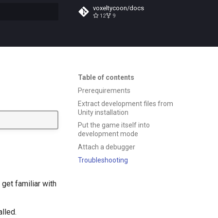
voxeltycoon/docs
12
9
t searching
Table of contents
Prerequirements
Extract development files from
Unity installation
Put the game itself into
development mode
Attach a debugger
Troubleshooting
get familiar with
alled.