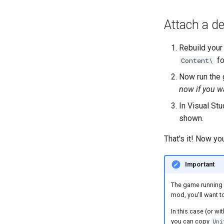
Attach a d
Rebuild your
fo
Content\
Now run the 
now if you w
In Visual Stu
shown.
That's it! Now yo
Important
The game running 
mod, you'll want to
In this case (or w
you can copy
Uni