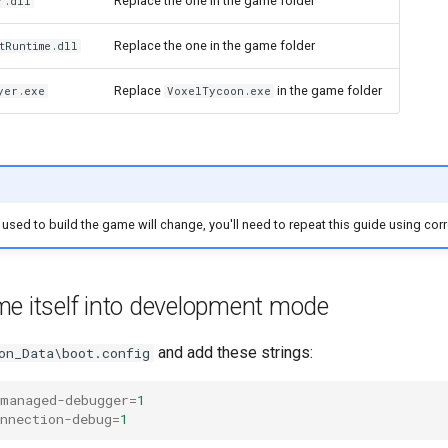
Replace the one in the game folder
r.dll
Replace the one in the game folder
tRuntime.dll
Replace
in the game folder
yer.exe
VoxelTycoon.exe
n used to build the game will change, you'll need to repeat this guide using corr
me itself into development mode
and add these strings:
on_Data\boot.config
-managed-debugger
=
1
nnection-debug
=
1