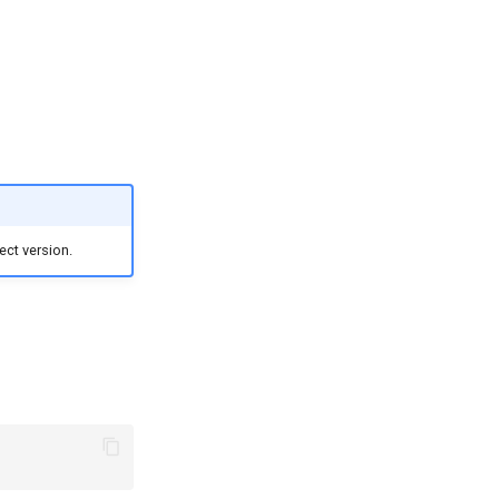
ect version.