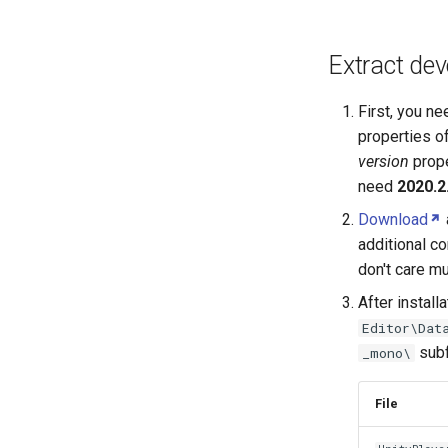
Creating a new track type mod
Using audio files
Extract dev
First, you n
properties o
version
prope
need
2020.2
Download
additional co
don't care mu
After install
Editor\Dat
subf
_mono\
File